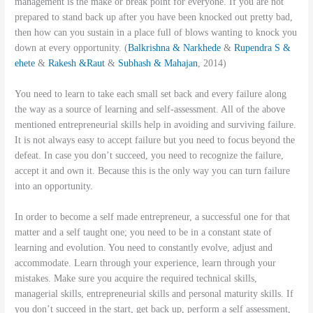
management is the make or break point for everyone. If you are not
prepared to stand back up after you have been knocked out pretty bad,
then how can you sustain in a place full of blows wanting to knock you
down at every opportunity. (
Balkrishna & Narkhede
&
Rupendra S &
ehete
&
Rakesh &Raut
&
Subhash & Mahajan
, 2014)
You need to learn to take each small set back and every failure along
the way as a source of learning and self-assessment. All of the above
mentioned entrepreneurial skills help in avoiding and surviving failure.
It is not always easy to accept failure but you need to focus beyond the
defeat. In case you don’t succeed, you need to recognize the failure,
accept it and own it. Because this is the only way you can turn failure
into an opportunity.
In order to become a self made entrepreneur, a successful one for that
matter and a self taught one; you need to be in a constant state of
learning and evolution. You need to constantly evolve, adjust and
accommodate. Learn through your experience, learn through your
mistakes. Make sure you acquire the required technical skills,
managerial skills, entrepreneurial skills and personal maturity skills. If
you don’t succeed in the start, get back up, perform a self assessment,