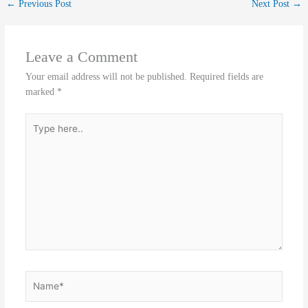
←
Previous Post
Next Post
→
Leave a Comment
Your email address will not be published.
Required fields are
marked
*
Type
here..
Name*