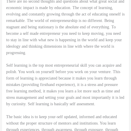
There are no second thoughts and questions about what great social and
economic impact is made by education. The concept of learning,
evolving and constantly growing through the act of educating oneself is
remarkable. The world of entrepreneurship is no different. Being
stagnant and being stationary is the absolute end of everything. To
become a self made entrepreneur you need to keep moving, you need
to stay in line with what new is happening in the world and keep your
ideology and thinking dimensions in line with where the world is
progressing.
Self learning is the top most entrepreneurial skill you can acquire and
polish. You work on yourself before you work on your venture. This
form of learning is appreciated because it makes you learn through
mistakes (providing firsthand experience), it is a stress and pressure
free learning method, it makes you learn a lot more such as time and
stress management and setting your goals and most importantly it is led
by curiosity. Self learning is basically self assessment.
The basic idea is to keep your-self updated, informed and educated
without the proper structure of mentors and institutions. You learn
through experiences, through awareness, through exposure, through