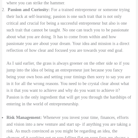
where you can strike the hammer.
Passion and Curiosity:
For a trained entrepreneur or someone trying
their luck at self-learning; passion is one such trait that is not only
critical and crucial for being a successful entrepreneur but also is one
such trait that cannot be taught. No one can teach you to be passionate
about what you are doing. It has to come from within and how
passionate you are about your dream. Your idea and mission is a direct
reflection of how clear and focused you are towards your end goal.
As I said earlier, the grass is always greener on the other side so if you
jump into the idea of being an entrepreneur just because you fancy
being your own boss and setting your timings then sorry to say you are
in it for all the wrong reasons. You need to be crystal clear about what
is it that you want to achieve and why do you want to achieve it?
Passion is the only ingredient that will get you through the hardships of
entering in the world of entrepreneurship.
Risk Management:
Whenever you invest your time, finances, efforts
and vision into a new venture and start up- if anything you are taking a
risk. As much convinced as you might be regarding an idea, the
chances of it working out or you falling flat on your face are always a