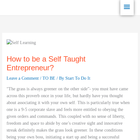
Skip
Main
to
content
Men
How to be a Self Taught
Entrepreneur?
Leave a Comment
/
TO BE
/ By
Start To Do It
“The grass is always greener on the other side”- you must have came
across this proverb once in your life, but hardly have you thought
about associating it with your own self. This is particularly true when
one is a 9-5 corporate slave and feels more entitled to obeying the
given orders and commands. This coupled with no sense of liberty,
freedom and space to abide by one’s creative sight and innovative
streak definitely makes the grass look greener. In these conditions
being your own boss, initiating a start up and being a successful