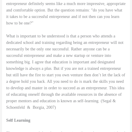
entrepreneur definitely seems like a much more impressive, appropriate
and comfortable option. But the question remains: “do you have what
it takes to be a successful entrepreneur and if not then can you learn
how to be one?”
What is important to be understood is that a person who attends a
dedicated school and training regarding being an entrepreneur will not
necessarily be the only one successful. Rather anyone can be a
successful entrepreneur and make a new startup or venture into
something big. I agree that education is important and designated
knowledge is always a plus. But if you are not a trained entrepreneur
but still have the fire to start you own venture then don’t let the lack of
a degree hold you back. All you need to do is mark the skills you need
to develop and master in order to succeed as an entrepreneur. This idea
of educating oneself through the available resources in the absence of
proper mentors and education is known as self-learning. (Segal &
Schoenfeld & Borgia, 2007)
Self Learning