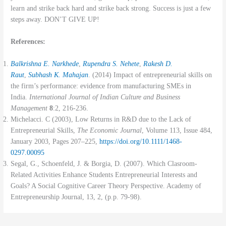
learn and strike back hard and strike back strong. Success is just a few
steps away. DON’T GIVE UP!
References:
Balkrishna E. Narkhede
,
Rupendra S. Nehete
,
Rakesh D.
Raut
,
Subhash K. Mahajan
. (2014) Impact of entrepreneurial skills on
the firm’s performance: evidence from manufacturing SMEs in
India.
International Journal of Indian Culture and Business
Management
8
:2, 216-236.
Michelacci. C (2003), Low Returns in R&D due to the Lack of
Entrepreneurial Skills,
The Economic Journal
, Volume 113, Issue 484,
January 2003, Pages 207–225,
https://doi.org/10.1111/1468-
0297.00095
Segal, G., Schoenfeld, J. & Borgia, D. (2007). Which Clasroom-
Related Activities Enhance Students Entrepreneurial Interests and
Goals? A Social Cognitive Career Theory Perspective. Academy of
Entrepreneurship Journal, 13, 2, (p.p. 79-98).