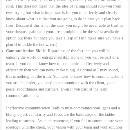
split. This does not mean that the idea of failing should stop you from
even trying but what is important is for you to perfectly and clearly
know about what is it that you are going to do in case your plan back
fires. Because if this is not the case, you might be never able to trust in
your dreams again (and your dream might not be the safest available
option out there but once you take a leap of faith make sure you have a
plan B to tackle the hot waters).
Communication Skills:
Regardless of the fact that you will be
entering the world of entrepreneurship alone or you will be part of a
team, if you do not know how to communicate effectively and
efficiently then you can never make it big. As brutal as I may sound,
this is nothing but the truth. You need to know how to communicate; if
you are the leader, you need to communicate with the client, your
peers, subordinates and partners. Even if you part of the team,
communication is vital.
Ineffective communication leads to miss-communications, gaps and a
blurry objective. Clarity and focus are the basic steps of the ladder
leading to success. As an entrepreneur, if you fail to communicate your
ideology with the client, your vision with your team and your solution