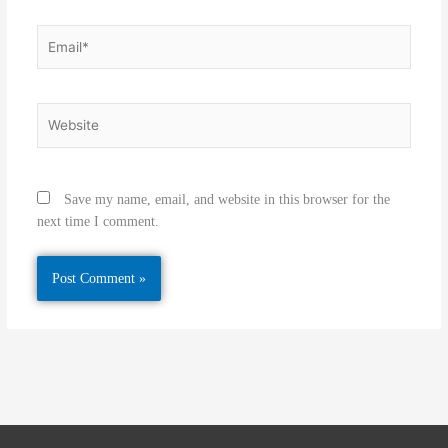
Email*
Website
Save my name, email, and website in this browser for the
next time I comment.