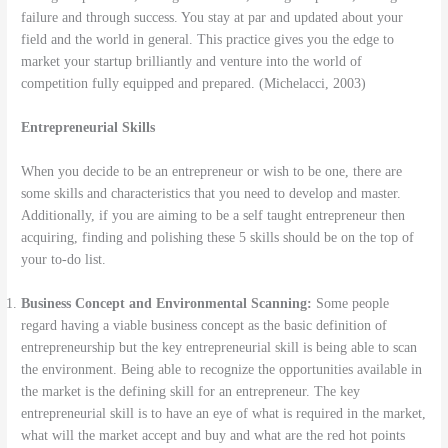
failure and through success. You stay at par and updated about your
field and the world in general. This practice gives you the edge to
market your startup brilliantly and venture into the world of
competition fully equipped and prepared. (Michelacci, 2003)
Entrepreneurial Skills
When you decide to be an entrepreneur or wish to be one, there are
some skills and characteristics that you need to develop and master.
Additionally, if you are aiming to be a self taught entrepreneur then
acquiring, finding and polishing these 5 skills should be on the top of
your to-do list.
Business Concept and Environmental Scanning:
Some people
regard having a viable business concept as the basic definition of
entrepreneurship but the key entrepreneurial skill is being able to scan
the environment. Being able to recognize the opportunities available in
the market is the defining skill for an entrepreneur. The key
entrepreneurial skill is to have an eye of what is required in the market,
what will the market accept and buy and what are the red hot points