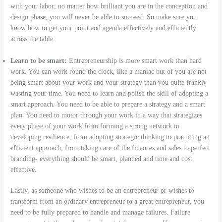
with your labor; no matter how brilliant you are in the conception and
design phase, you will never be able to succeed. So make sure you
know how to get your point and agenda effectively and efficiently
across the table.
Learn to be smart:
Entrepreneurship is more smart work than hard
work. You can work round the clock, like a maniac but of you are not
being smart about your work and your strategy than you quite frankly
wasting your time. You need to learn and polish the skill of adopting a
smart approach. You need to be able to prepare a strategy and a smart
plan. You need to motor through your work in a way that strategizes
every phase of your work from forming a strong network to
developing resilience, from adopting strategic thinking to practicing an
efficient approach, from taking care of the finances and sales to perfect
branding- everything should be smart, planned and time and cost
effective.
Lastly, as someone who wishes to be an entrepreneur or wishes to
transform from an ordinary entrepreneur to a great entrepreneur, you
need to be fully prepared to handle and manage failures. Failure