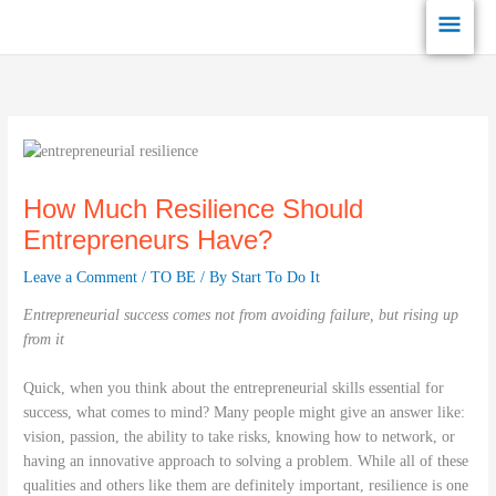
Skip
Main
to
content
Men
How Much Resilience Should
Entrepreneurs Have?
Leave a Comment
/
TO BE
/ By
Start To Do It
Entrepreneurial success comes not from avoiding failure, but rising up
from it
Quick, when you think about the entrepreneurial skills essential for
success, what comes to mind? Many people might give an answer like:
vision, passion, the ability to take risks, knowing how to network, or
having an innovative approach to solving a problem. While all of these
qualities and others like them are definitely important, resilience is one