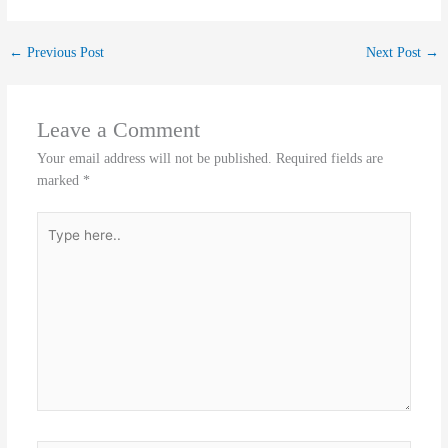
←
Previous Post
Next Post
→
Leave a Comment
Your email address will not be published.
Required fields are
marked
*
Type
here..