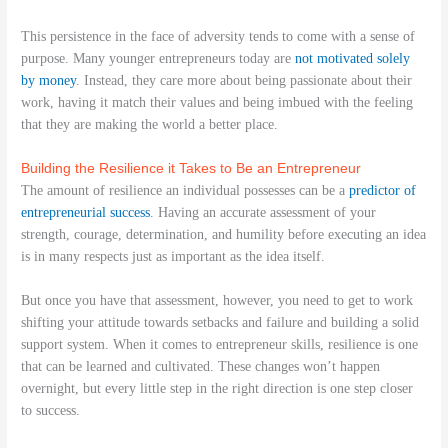
This persistence in the face of adversity tends to come with a sense of
purpose. Many younger entrepreneurs today are
not motivated solely
by money
. Instead, they care more about being passionate about their
work, having it match their values and being imbued with the feeling
that they are making the world a better place.
Building the Resilience it Takes to Be an Entrepreneur
The amount of resilience an individual possesses can be a
predictor of
entrepreneurial success
. Having an accurate assessment of your
strength, courage, determination, and humility before executing an idea
is in many respects just as important as the idea itself.
But once you have that assessment, however, you need to get to work
shifting your attitude towards setbacks and failure and building a solid
support system. When it comes to entrepreneur skills, resilience is one
that can be learned and cultivated. These changes won’t happen
overnight, but every little step in the right direction is one step closer
to success.