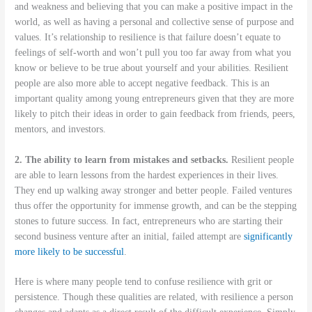
and weakness and believing that you can make a positive impact in the
world, as well as having a personal and collective sense of purpose and
values. It’s relationship to resilience is that failure doesn’t equate to
feelings of self-worth and won’t pull you too far away from what you
know or believe to be true about yourself and your abilities. Resilient
people are also more able to accept negative feedback. This is an
important quality among young entrepreneurs given that they are more
likely to pitch their ideas in order to gain feedback from friends, peers,
mentors, and investors.
2. The ability to learn from mistakes and setbacks.
Resilient people
are able to learn lessons from the hardest experiences in their lives.
They end up walking away stronger and better people. Failed ventures
thus offer the opportunity for immense growth, and can be the stepping
stones to future success. In fact, entrepreneurs who are starting their
second business venture after an initial, failed attempt are
significantly
more likely to be successful
.
Here is where many people tend to confuse resilience with grit or
persistence. Though these qualities are related, with resilience a person