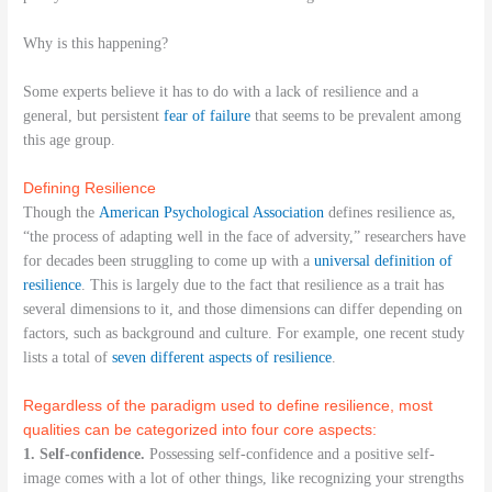
Why is this happening?
Some experts believe it has to do with a lack of resilience and a
general, but persistent
fear of failure
that seems to be prevalent among
this age group.
Defining Resilience
Though the
American Psychological Association
defines resilience as,
“the process of adapting well in the face of adversity,” researchers have
for decades been struggling to come up with a
universal definition of
resilience
. This is largely due to the fact that resilience as a trait has
several dimensions to it, and those dimensions can differ depending on
factors, such as background and culture. For example, one recent study
lists a total of
seven different aspects of resilience
.
Regardless of the paradigm used to define resilience, most
qualities can be categorized into four core aspects:
1. Self-confidence.
Possessing self-confidence and a positive self-
image comes with a lot of other things, like recognizing your strengths