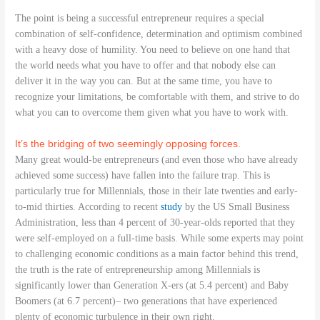
The point is being a successful entrepreneur requires a special
combination of self-confidence, determination and optimism combined
with a heavy dose of humility. You need to believe on one hand that
the world needs what you have to offer and that nobody else can
deliver it in the way you can. But at the same time, you have to
recognize your limitations, be comfortable with them, and strive to do
what you can to overcome them given what you have to work with.
It’s the bridging of two seemingly opposing forces.
Many great would-be entrepreneurs (and even those who have already
achieved some success) have fallen into the failure trap. This is
particularly true for Millennials, those in their late twenties and early-
to-mid thirties. According to recent
study
by the US Small Business
Administration, less than 4 percent of 30-year-olds reported that they
were self-employed on a full-time basis. While some experts may point
to challenging economic conditions as a main factor behind this trend,
the truth is the rate of entrepreneurship among Millennials is
significantly lower than Generation X-ers (at 5.4 percent) and Baby
Boomers (at 6.7 percent)– two generations that have experienced
plenty of economic turbulence in their own right.