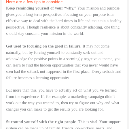
Here are a few tips to consider:
Keep reminding yourself of your “why.”
Your mission and purpose
gives you a long-term perspective. Focusing on your purpose is an
effective way to deal with the hard times in life and maintain a healthy
perspective. Though resilience is about constantly adapting, one thing
should stay constant: your mission in the world.
Get used to focusing on the good in failure.
It may not come
naturally, but by forcing yourself to constantly seek out and
acknowledge the positive points in a seemingly negative outcome, you
can learn to find the hidden opportunities that you never would have
seen had the setback not happened in the first place. Every setback and
failure becomes a learning opportunity.
But more than this, you have to actually act on what you’ve learned
from the experience. If, for example, a marketing campaign didn’t
work out the way you wanted to, then try to figure out why and what
changes you can make to get the results you are looking for.
Surround yourself with the right people.
This is vital. Your support
system can be made up of family, friends, co-workers, peers, and