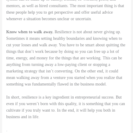
mentors, as well as hired consultants. The most important thing is that
these people help you to get perspective and offer useful advice
whenever a situation becomes unclear or uncertain.
Know when to walk away.
Resilience is not about never giving up.
Sometimes it means setting healthy boundaries and knowing when to
cut your losses and walk away. You have to be smart about quitting the
things that don’t work because by doing so you can free up a lot of
time, energy, and money for the things that are working. This can be
anything from turning away a low-paying client or stopping a
marketing strategy that isn’t converting. On the other end, it could
mean walking away from a venture you started when you realize that
something was fundamentally flawed in the business model.
In short, resilience is a key ingredient in entrepreneurial success. But
even if you weren’t born with this quality, it is something that you can
cultivate if you truly want to. In the end, it will help you both in
business and in life.
.