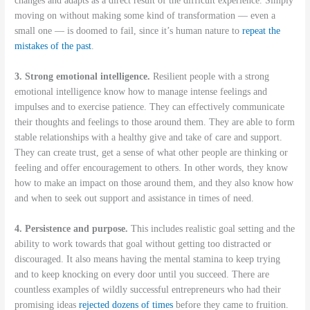
changes and adapts as a direct result of the difficult experience. Simply
moving on without making some kind of transformation — even a
small one — is doomed to fail, since it’s human nature to
repeat the
mistakes of the past
.
3. Strong emotional intelligence.
Resilient people with a strong
emotional intelligence know how to manage intense feelings and
impulses and to exercise patience. They can effectively communicate
their thoughts and feelings to those around them. They are able to form
stable relationships with a healthy give and take of care and support.
They can create trust, get a sense of what other people are thinking or
feeling and offer encouragement to others. In other words, they know
how to make an impact on those around them, and they also know how
and when to seek out support and assistance in times of need.
4. Persistence and purpose.
This includes realistic goal setting and the
ability to work towards that goal without getting too distracted or
discouraged. It also means having the mental stamina to keep trying
and to keep knocking on every door until you succeed. There are
countless examples of wildly successful entrepreneurs who had their
promising ideas
rejected dozens of times
before they came to fruition.