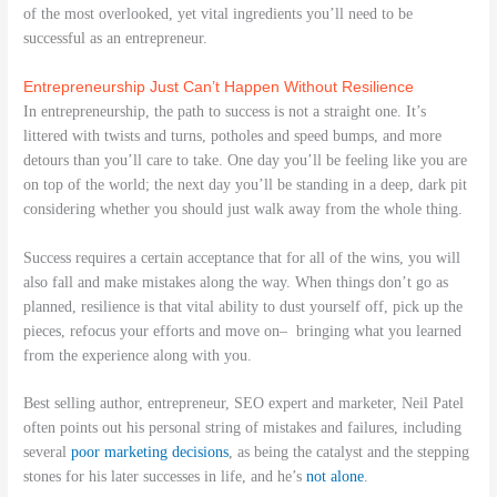
of the most overlooked, yet vital ingredients you’ll need to be
successful as an entrepreneur.
Entrepreneurship Just Can’t Happen Without Resilience
In entrepreneurship, the path to success is not a straight one. It’s
littered with twists and turns, potholes and speed bumps, and more
detours than you’ll care to take. One day you’ll be feeling like you are
on top of the world; the next day you’ll be standing in a deep, dark pit
considering whether you should just walk away from the whole thing.
Success requires a certain acceptance that for all of the wins, you will
also fall and make mistakes along the way. When things don’t go as
planned, resilience is that vital ability to dust yourself off, pick up the
pieces, refocus your efforts and move on– bringing what you learned
from the experience along with you.
Best selling author, entrepreneur, SEO expert and marketer, Neil Patel
often points out his personal string of mistakes and failures, including
several
poor marketing decisions
, as being the catalyst and the stepping
stones for his later successes in life, and he’s
not alone
.