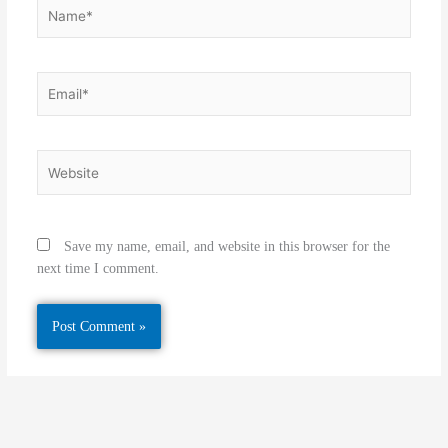
Name*
Email*
Website
Save my name, email, and website in this browser for the
next time I comment.