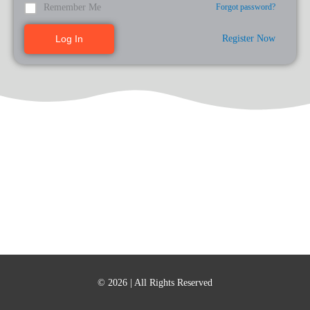
Remember Me
Forgot password?
Register Now
Log In
© 2026
| All Rights Reserved