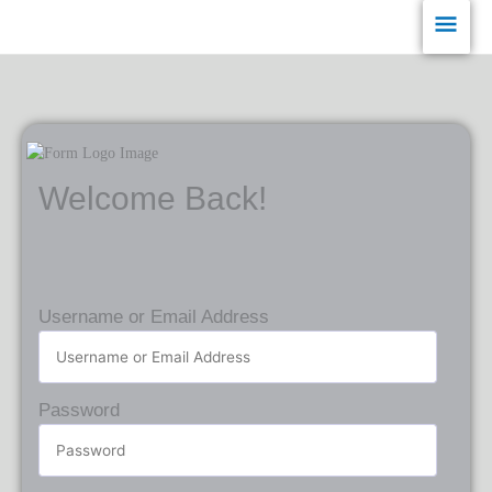
Skip
Main
to
content
Men
Welcome Back!
Username or Email Address
Password