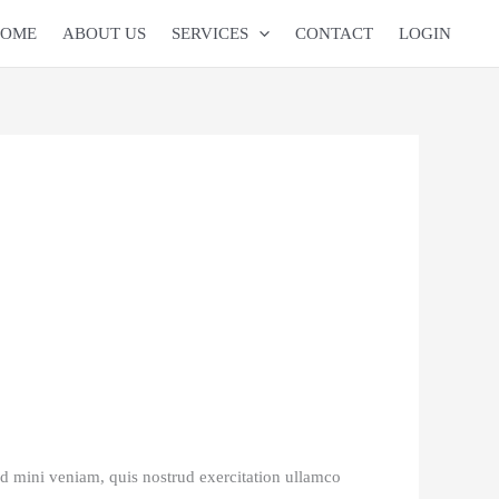
OME
ABOUT US
SERVICES
CONTACT
LOGIN
ad mini veniam, quis nostrud exercitation ullamco