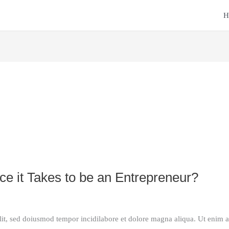
H
E
e it Takes to be an Entrepreneur?
lit, sed doiusmod tempor incidilabore et dolore magna aliqua. Ut enim 