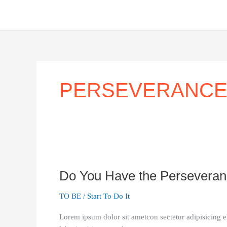
Skip
to
content
PERSEVERANC
Do
You
Do You Have the Perseveranc
Have
the
TO BE
/
Start To Do It
Perseverance
it
Lorem ipsum dolor sit ametcon sectetur adipisicing e
Takes