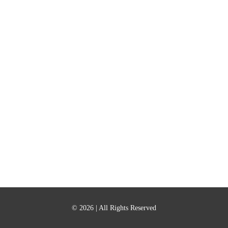
© 2026
| All Rights Reserved