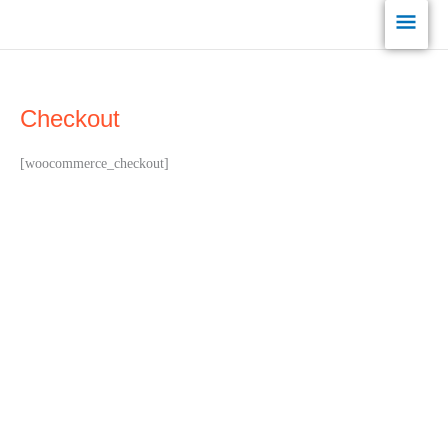
Skip
Main
to
content
Men
Checkout
[woocommerce_checkout]