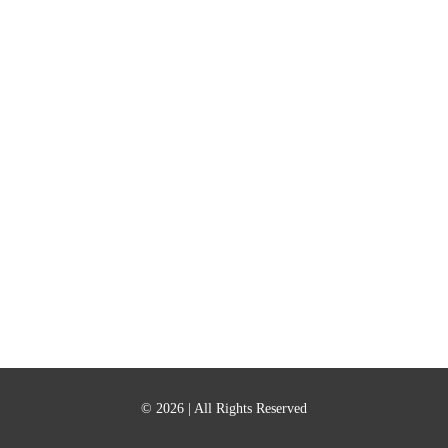
© 2026
| All Rights Reserved